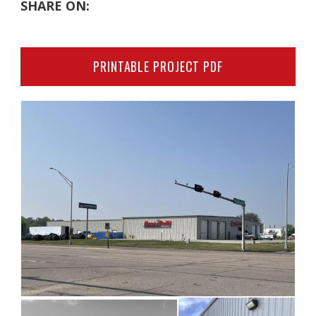
SHARE ON:
PRINTABLE PROJECT PDF