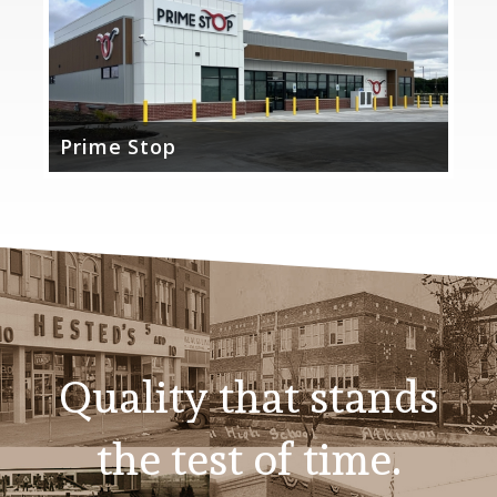
Prime Stop
Quality that stands
the test of time.