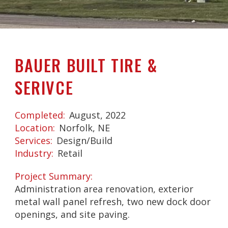
BAUER BUILT TIRE &
SERIVCE
Completed
August, 2022
Location
Norfolk, NE
Services
Design/Build
Industry
Retail
Project Summary
Administration area renovation, exterior
metal wall panel refresh, two new dock door
openings, and site paving.