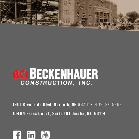
1901 Riverside Blvd. Norfolk, NE 68701
• (402) 371-5363
10404 Essex Court, Suite 101 Omaha, NE 68114