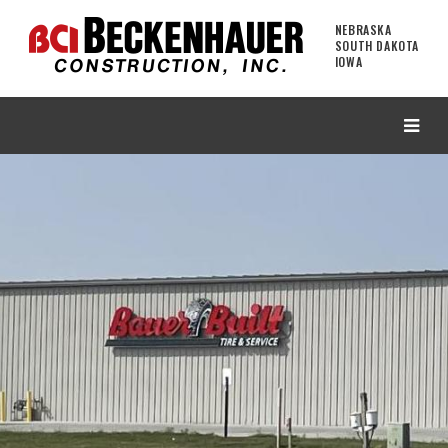
NEBRASKA
SOUTH DAKOTA
IOWA