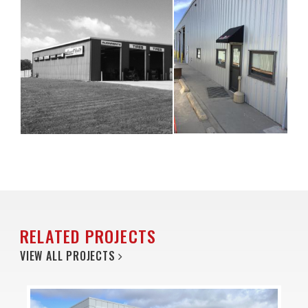
RELATED PROJECTS
VIEW ALL PROJECTS