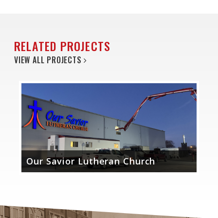
RELATED PROJECTS
VIEW ALL PROJECTS
Our Savior Lutheran Church