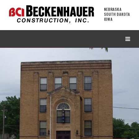
NEBRASKA
SOUTH DAKOTA
IOWA