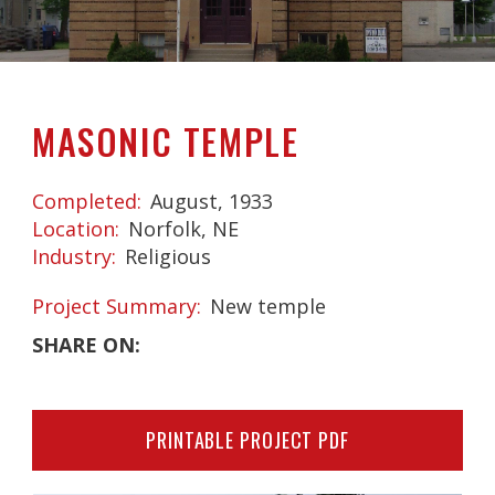
MASONIC TEMPLE
Completed
August, 1933
Location
Norfolk, NE
Industry
Religious
Project Summary
New temple
SHARE ON:
PRINTABLE PROJECT PDF