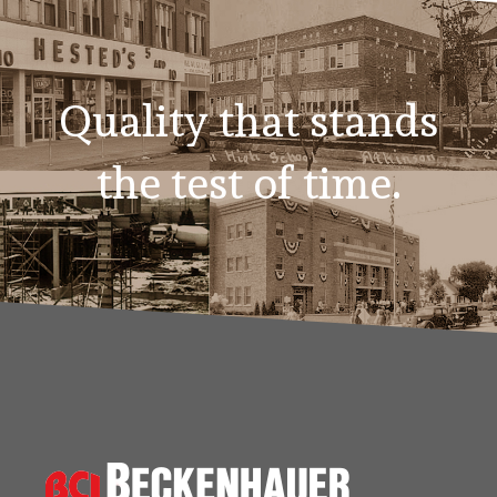
Quality that stands
the test of time.