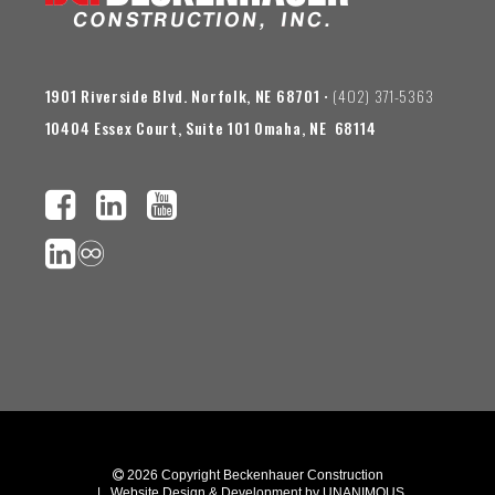
1901 Riverside Blvd. Norfolk, NE 68701
• (402) 371-5363
10404 Essex Court, Suite 101 Omaha, NE 68114
♾️
 2026
Copyright Beckenhauer Construction
|
Website Design & Development by UNANIMOUS