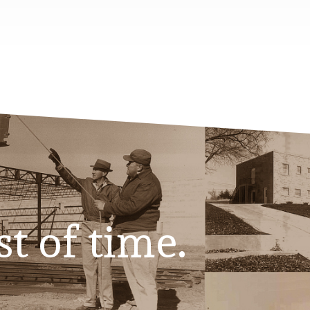
st of time.