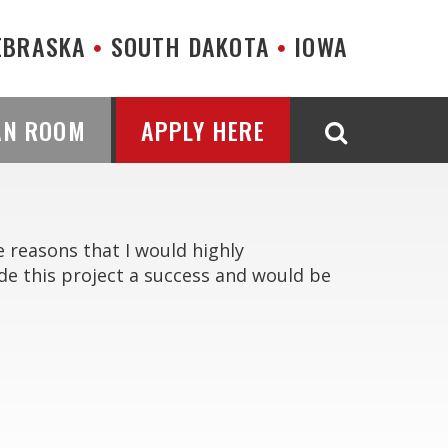
EBRASKA
SOUTH DAKOTA
IOWA
AN ROOM
APPLY HERE
e reasons that I would highly
e this project a success and would be