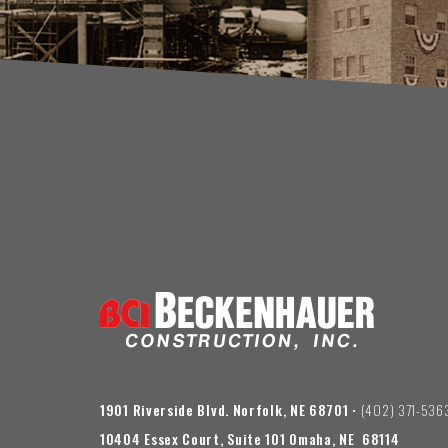
1901 Riverside Blvd. Norfolk, NE 68701
• (402) 371-536
10404 Essex Court, Suite 101 Omaha, NE 68114