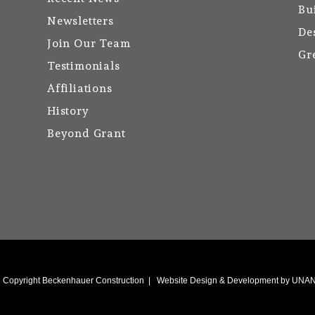
Bu
Newsletters
De
Join Our Team
Gr
Testimonials
Affiliations
History
Beyond Grant
6
Copyright Beckenhauer Construction
|
Website Design & Development by UN