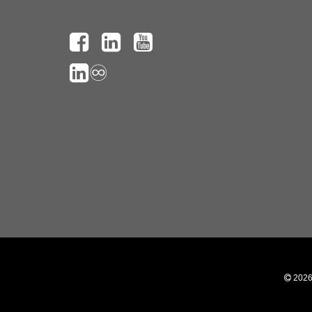
♾️
 202