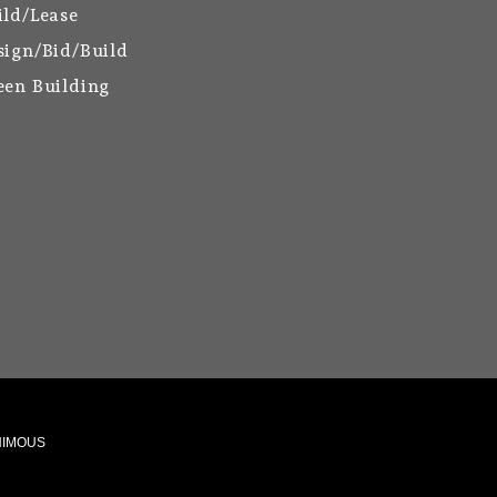
ild/Lease
sign/Bid/Build
een Building
ANIMOUS