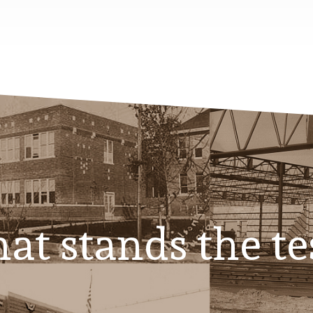
at stands the te