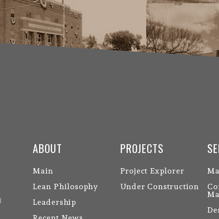
ABOUT
PROJECTS
SE
Main
Project Explorer
Ma
Lean Philosophy
Under Construction
Co
Ma
3
Leadership
De
Recent News