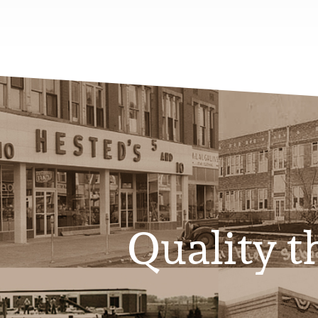
Quality th