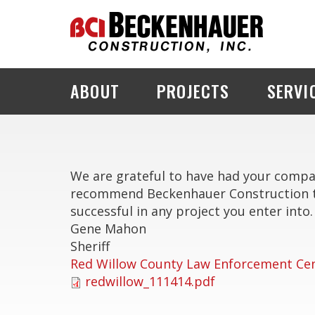
ABOUT
PROJECTS
SERVI
PROJECT EXPLORER
We are grateful to have had your company
recommend Beckenhauer Construction to 
successful in any project you enter into.
Gene Mahon
Sheriff
Red Willow County Law Enforcement Ce
redwillow_111414.pdf