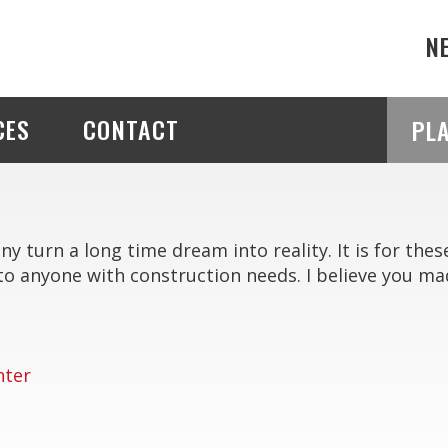
N
CES
CONTACT
PL
 turn a long time dream into reality. It is for thes
anyone with construction needs. I believe you mad
nter