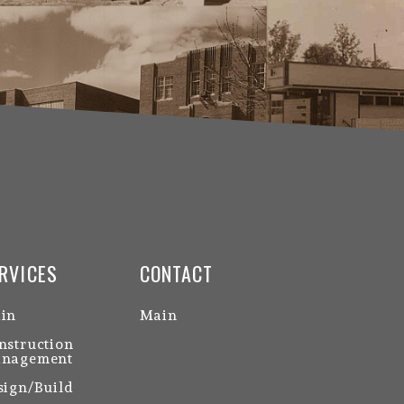
RVICES
CONTACT
in
Main
nstruction
nagement
sign/Build