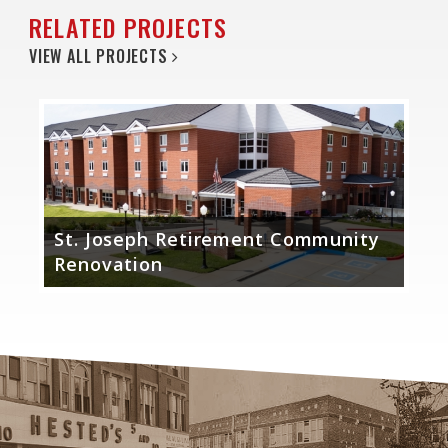
RELATED PROJECTS
VIEW ALL PROJECTS
St. Joseph Retirement Community
Renovation