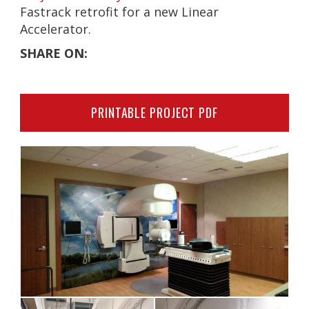
Fastrack retrofit for a new Linear
Accelerator.
SHARE ON:
PRINTABLE PROJECT PDF