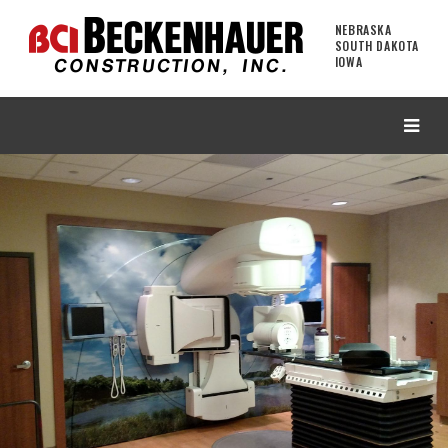
NEBRASKA
SOUTH DAKOTA
IOWA