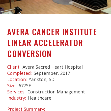
AVERA CANCER INSTITUTE
LINEAR ACCELERATOR
CONVERSION
Client
Avera Sacred Heart Hospital
Completed
September, 2017
Location
Yankton, SD
Size
677SF
Services
Construction Management
Industry
Healthcare
Project Summary