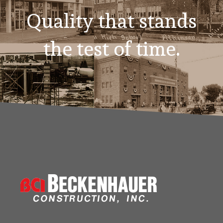
Quality that stands
the test of time.