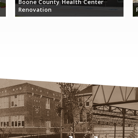
y
Boone County Health Center
Renovation