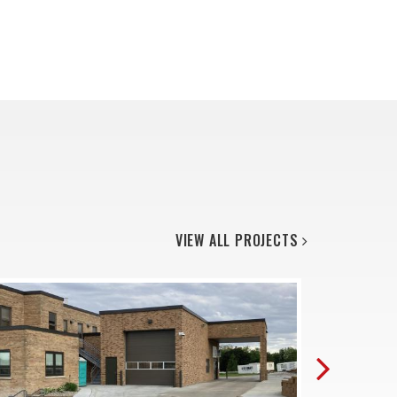
VIEW ALL PROJECTS
Next