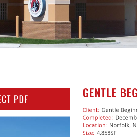
GENTLE BE
ECT PDF
Client
Gentle Begin
Completed
Decembe
Location
Norfolk, N
Size
4,858SF