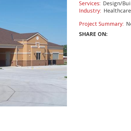
Services
Design/Bui
Industry
Healthcare
Project Summary
N
SHARE ON: