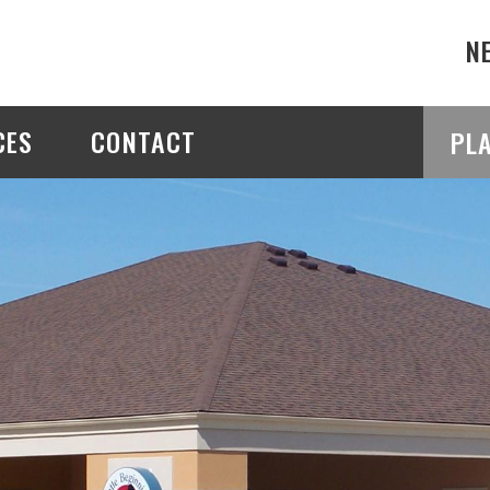
N
CES
CONTACT
PL