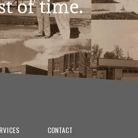
st of time.
RVICES
CONTACT