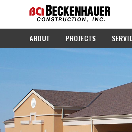
ABOUT
PROJECTS
SERVI
PROJECT EXPLORER