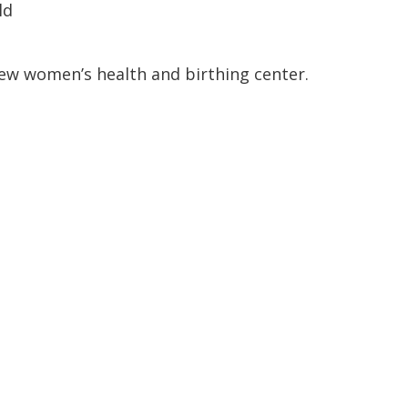
ld
ew women’s health and birthing center.