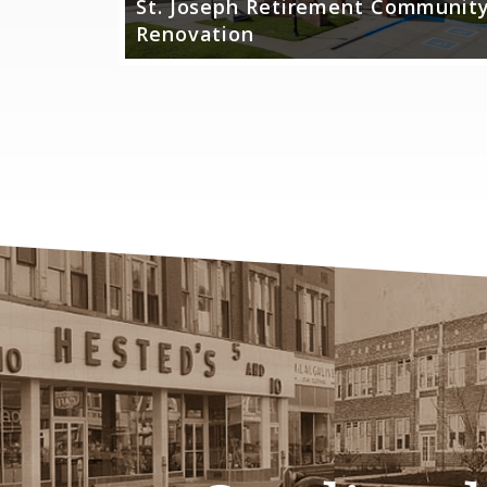
St. Joseph Retirement Communit
al
Renovation