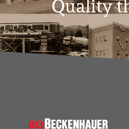
Quality th