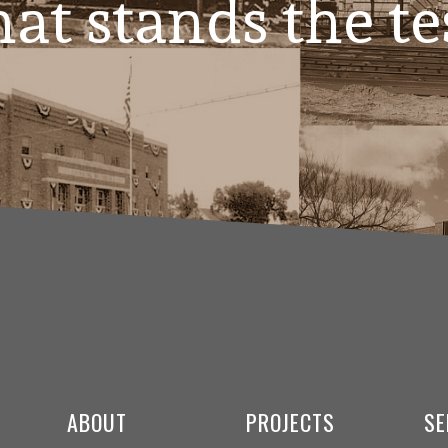
at stands the te
ABOUT
PROJECTS
SE