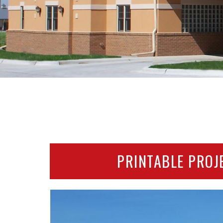
PRINTABLE PROJ