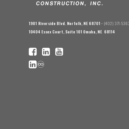
1901 Riverside Blvd. Norfolk, NE 68701
• (402) 371-536
10404 Essex Court, Suite 101 Omaha, NE 68114
♾️