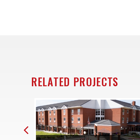
RELATED PROJECTS
Previous