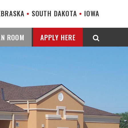
EBRASKA
SOUTH DAKOTA
IOWA
AN ROOM
APPLY HERE