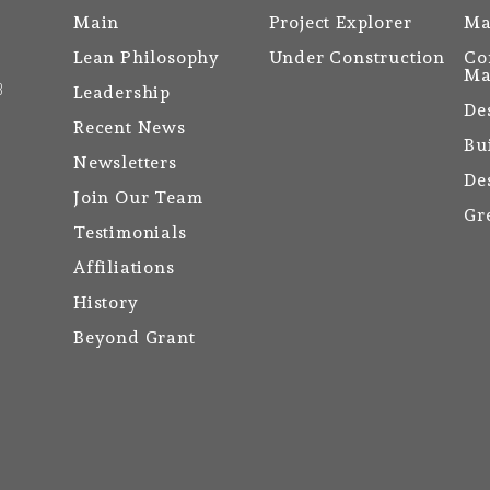
Main
Project Explorer
Ma
Lean Philosophy
Under Construction
Co
Ma
3
Leadership
De
Recent News
Bu
Newsletters
De
Join Our Team
Gr
Testimonials
Affiliations
History
Beyond Grant