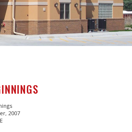
GINNINGS
nings
r, 2007
E