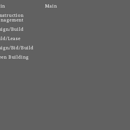
in
Main
nstruction
nagement
sign/Build
ild/Lease
sign/Bid/Build
een Building