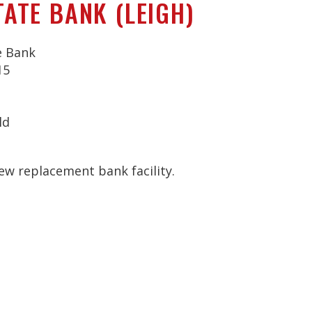
TATE BANK (LEIGH)
e Bank
15
ld
ew replacement bank facility.