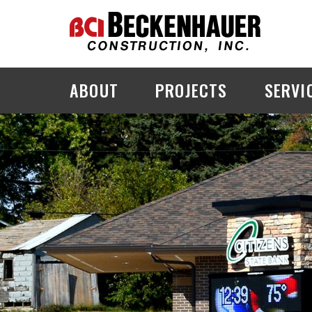
ABOUT
PROJECTS
SERVI
PROJECT EXPLORER