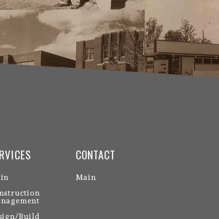
RVICES
CONTACT
in
Main
nstruction
nagement
sign/Build