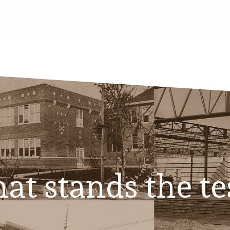
at stands the te