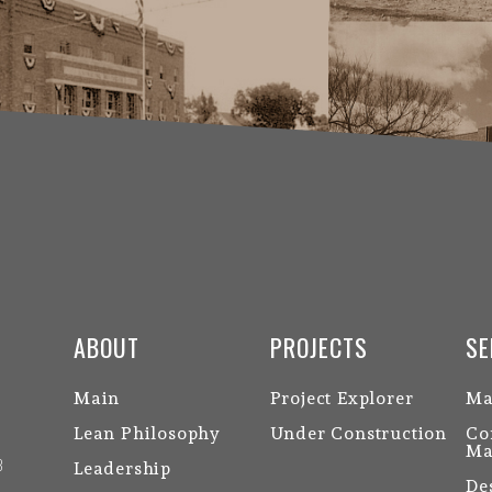
ABOUT
PROJECTS
SE
Main
Project Explorer
Ma
Lean Philosophy
Under Construction
Co
Ma
3
Leadership
De