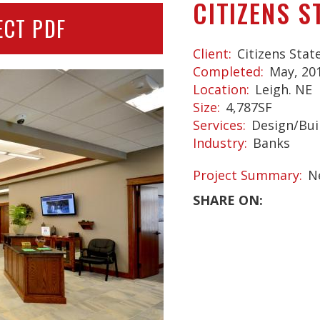
CITIZENS S
ECT PDF
Client
Citizens Stat
Completed
May, 20
Location
Leigh. NE
Size
4,787SF
Services
Design/Bui
Industry
Banks
Project Summary
N
SHARE ON: