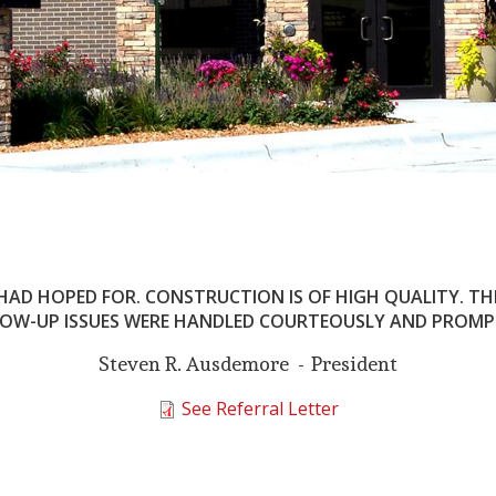
 HAD HOPED FOR. CONSTRUCTION IS OF HIGH QUALITY. T
OW-UP ISSUES WERE HANDLED COURTEOUSLY AND PROMP
Steven R. Ausdemore
President