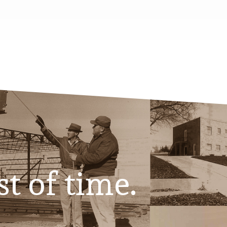
st of time.