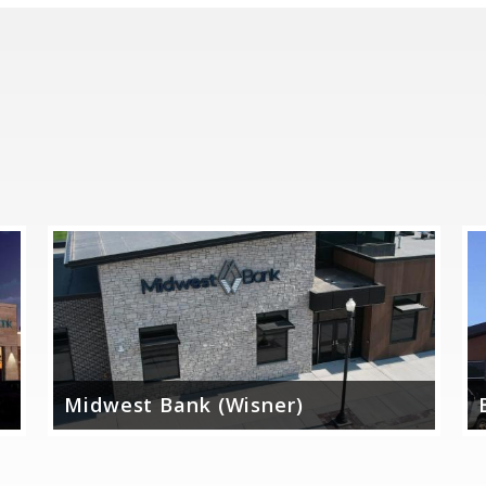
Midwest Bank (Wisner)