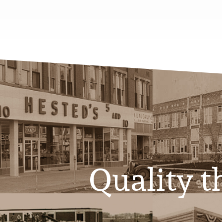
Quality th