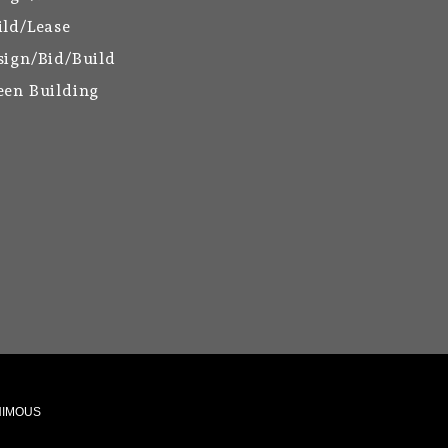
ild/Lease
sign/Bid/Build
een Building
ANIMOUS