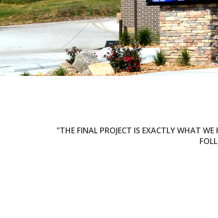
THE FINAL PROJECT IS EXACTLY WHAT WE
FOLL