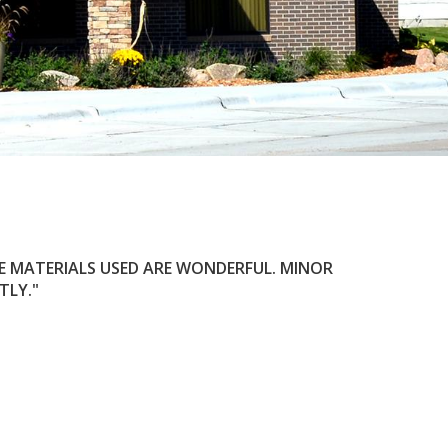
HE MATERIALS USED ARE WONDERFUL. MINOR
TLY.