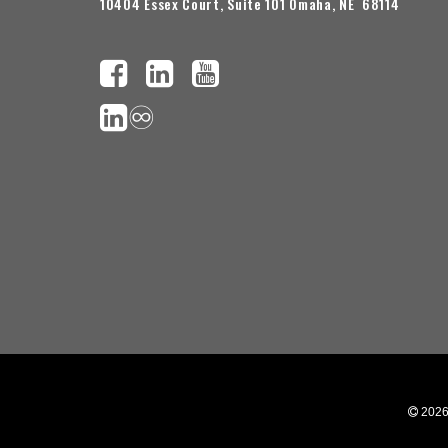
10404 Essex Court, Suite 101 Omaha, NE 68114
♾️
 202