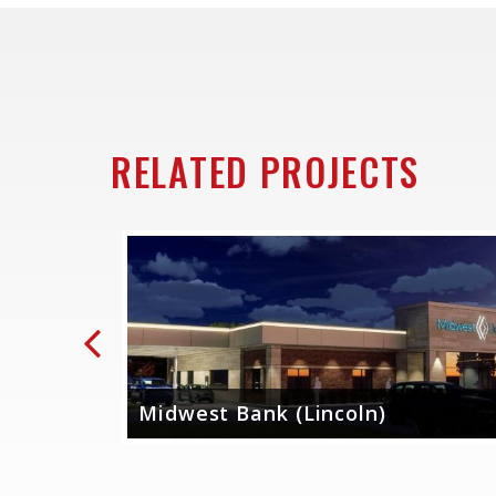
RELATED PROJECTS
Previous
dit
Midwest Bank (Lincoln)