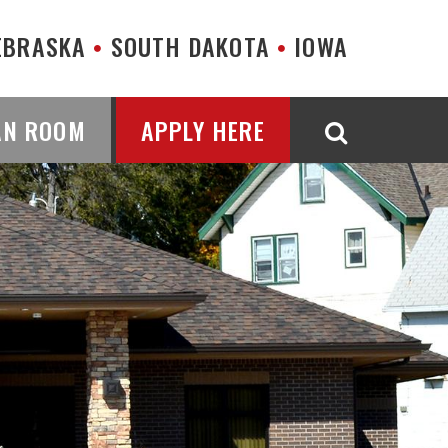
EBRASKA
SOUTH DAKOTA
IOWA
AN ROOM
APPLY HERE