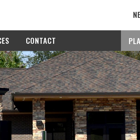
N
CES
CONTACT
PL