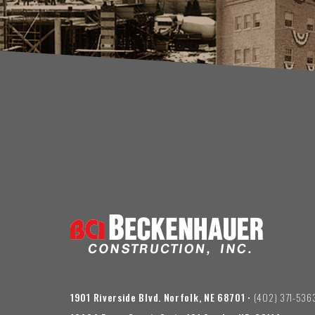
1901 Riverside Blvd. Norfolk, NE 68701
• (402) 371-536