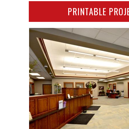
PRINTABLE PROJ