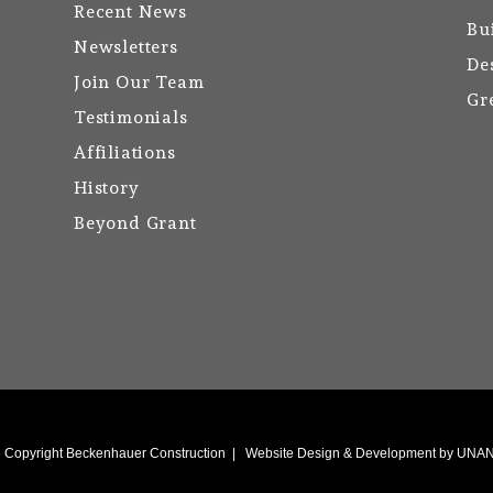
Recent News
Bu
Newsletters
De
Join Our Team
Gr
Testimonials
Affiliations
History
Beyond Grant
6
Copyright Beckenhauer Construction
|
Website Design & Development by UN