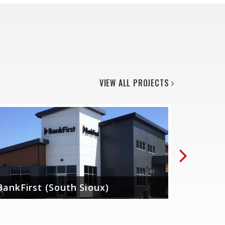
VIEW ALL PROJECTS
Next
BankFirst (South Sioux)
Midwest